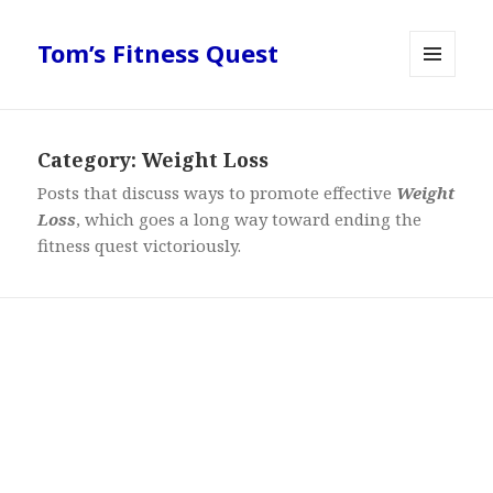
Tom’s Fitness Quest
MENU
AND
WIDGETS
Category:
Weight Loss
Posts that discuss ways to promote effective
Weight
Loss
, which goes a long way toward ending the
fitness quest victoriously.