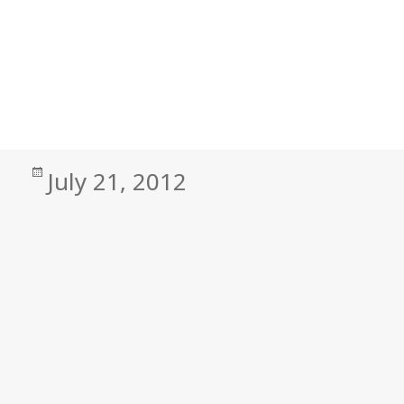
Posted
July 21, 2012
on