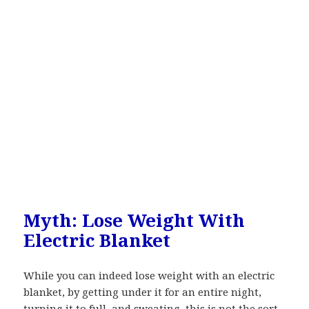
Myth: Lose Weight With
Electric Blanket
While you can indeed lose weight with an electric
blanket, by getting under it for an entire night,
turning it to full, and sweating, this is not the sort