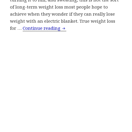
of long-term weight loss most people hope to
achieve when they wonder if they can really lose
weight with an electric blanket. True weight loss
Myth: Lose Weight With Electric
for …
Continue reading